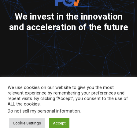
We invest in the innovation
and acceleration of the future
We use cookies on our website to give you the most
relevant experience by remembering your preferences and
repeat visits. By clicking “Accept”, you consent to the use of
ALL the cookies.
Do not sell my personal information
.
Cookie Settings
Accept